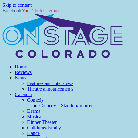
Skip to content
Facebook
YouTube
Instagram
Home
Reviews
News
Features and Interviews
Theatre announcements
Calendar
Comedy
Comedy – Standup/Improv
Drama
Musical
Dinner Theater
Childrens-Family
Dance