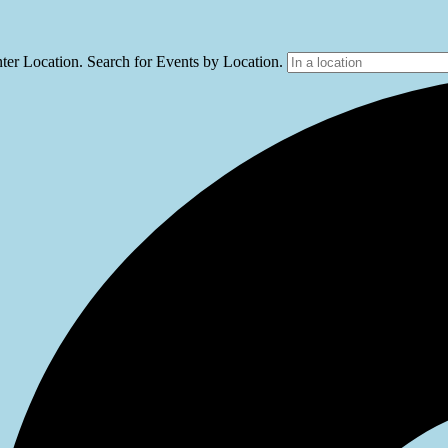
ter Location. Search for Events by Location.