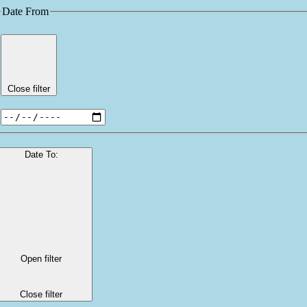
Date From
Close filter
Date To
:
Open filter
Close filter