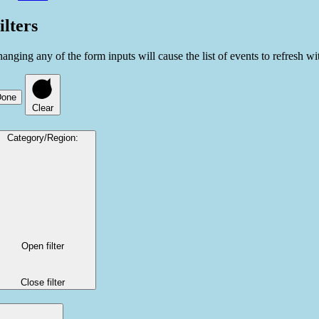
ilters
anging any of the form inputs will cause the list of events to refresh with
Done
Clear
Category/Region
:
Open filter
Close filter