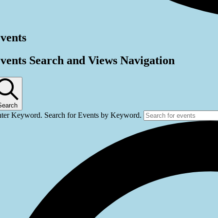
vents
vents Search and Views Navigation
Search
ter Keyword. Search for Events by Keyword.