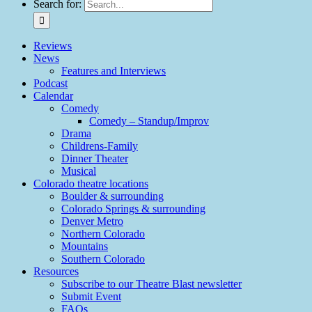
Search for:
Reviews
News
Features and Interviews
Podcast
Calendar
Comedy
Comedy – Standup/Improv
Drama
Childrens-Family
Dinner Theater
Musical
Colorado theatre locations
Boulder & surrounding
Colorado Springs & surrounding
Denver Metro
Northern Colorado
Mountains
Southern Colorado
Resources
Subscribe to our Theatre Blast newsletter
Submit Event
FAQs