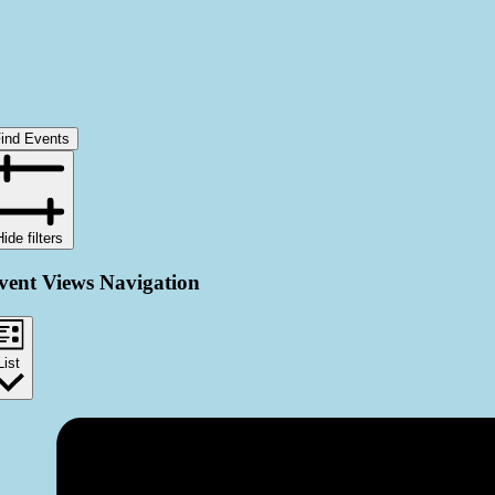
ind Events
Hide filters
vent Views Navigation
List