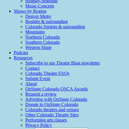
Holiday-Seasonal
Music-Concerts
Shows by Region
Denver Metro
Boulder & surrounding
Colorado Springs & surrounding
Mountains
Northern Colorado
Southern Colorado
Western Slope
Podcast
Resources
Subscribe to our Theatre Blast newsletter
Contact
Colorado Theatre FAQs
Submit Event
About
OnStage Colorado OSCA Awards
Request a review
Advertise with OnStage Colorado
Donate to OnStage Colorado
Colorado theaters and venues
Other Colorado Theatre Sites
Performing arts classes
Privacy Policy