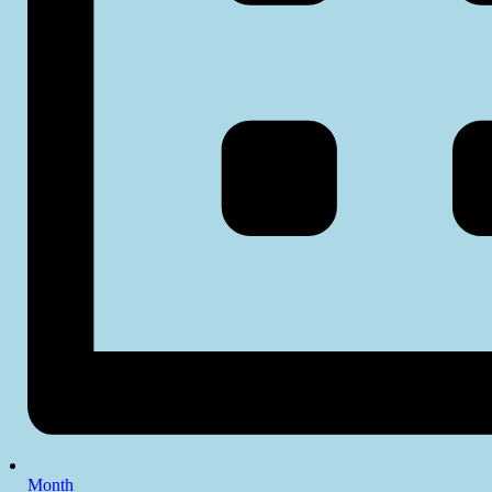
Month