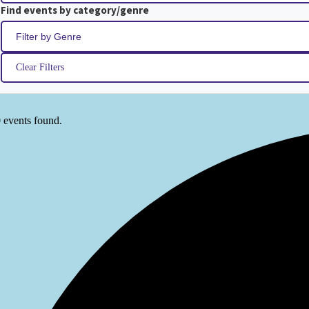
Find events by category/genre
Clear Filters
 events found.