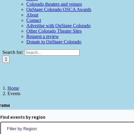
Colorado theaters and venues
OnStage Colorado OSCA Awards
About
Contact
Advertise with OnStage Colorado
Other Colorado Theatre Sites
Request a review
Donate to OnStage Colorado
Search for:
Home
Events
rama
Find events by region