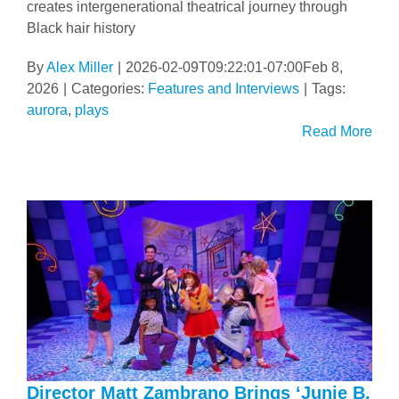
creates intergenerational theatrical journey through
Black hair history
By
Alex Miller
|
2026-02-09T09:22:01-07:00
Feb 8,
2026
|
Categories:
Features and Interviews
|
Tags:
aurora
,
plays
Read More
Director Matt Zambrano Brings ‘Junie B.