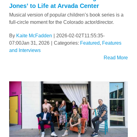
Jones’ to Life at Arvada Center
Musical version of popular children’s book series is a
full-circle moment for the Colorado actor/director.
By
Kaite McFadden
|
2026-02-02T11:55:35-
07:00
Jan 31, 2026
|
Categories:
Featured
,
Features
and Interviews
Read More