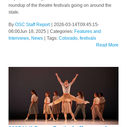
roundup of the theatre festivals going on around the
state.
By
OSC Staff Report
|
2026-03-14T09:45:15-
06:00
Jun 18, 2025
|
Categories:
Features and
Interviews
,
News
|
Tags:
Colorado
,
festivals
Read More