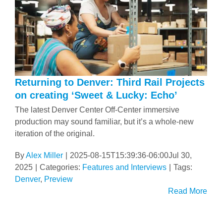
Returning to Denver: Third Rail Projects
on creating ‘Sweet & Lucky: Echo’
The latest Denver Center Off-Center immersive
production may sound familiar, but it’s a whole-new
iteration of the original.
By
Alex Miller
|
2025-08-15T15:39:36-06:00
Jul 30,
2025
|
Categories:
Features and Interviews
|
Tags:
Denver
,
Preview
Read More