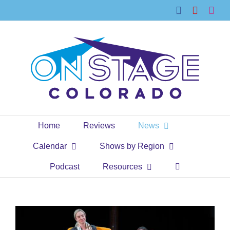
Skip
Facebook
YouTub
Ins
to
content
Home
Reviews
News
Calendar
Shows by Region
Podcast
Resources