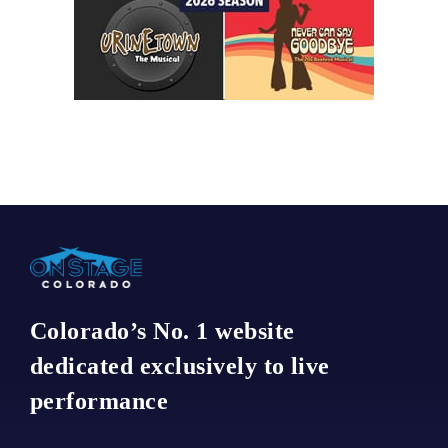
Colorado’s No. 1 website
dedicated exclusively to live
performance