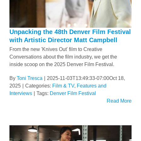
Unpacking the 48th Denver Film Festival
with Artistic Director Matt Campbell
From the new 'Knives Out' film to Creative
Conversations about the film industry, we get the
inside scoop on the 2025 Denver Film Festival.
By
Toni Tresca
|
2025-11-03T13:49:33-07:00
Oct 18,
2025
|
Categories:
Film & TV
,
Features and
Interviews
|
Tags:
Denver Film Festival
Read More