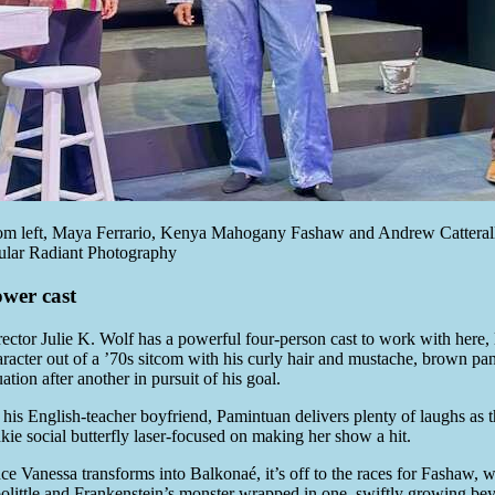
om left, Maya Ferrario, Kenya Mahogany Fashaw and Andrew Catterall
ular Radiant Photography
wer cast
rector Julie K. Wolf has a powerful four-person cast to work with here
aracter out of a ’70s sitcom with his curly hair and mustache, brown pan
uation after another in pursuit of his goal.
his English-teacher boyfriend, Pamintuan delivers plenty of laughs as th
nkie social butterfly laser-focused on making her show a hit.
ce Vanessa transforms into Balkonaé, it’s off to the races for Fashaw,
olittle and Frankenstein’s monster wrapped in one, swiftly growing be