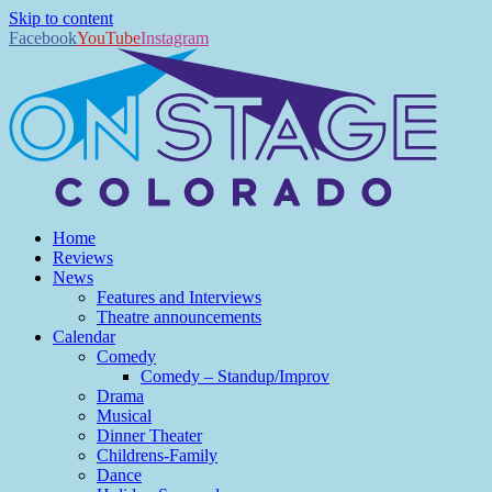
Skip to content
Facebook
YouTube
Instagram
Home
Reviews
News
Features and Interviews
Theatre announcements
Calendar
Comedy
Comedy – Standup/Improv
Drama
Musical
Dinner Theater
Childrens-Family
Dance