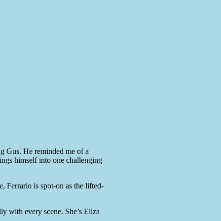
ing Gus. He reminded me of a
 flings himself into one challenging
 Ferrario is spot-on as the lifted-
ly with every scene. She’s Eliza