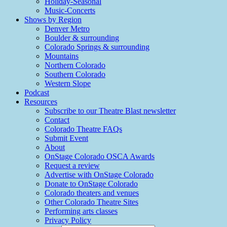
Holiday-Seasonal
Music-Concerts
Shows by Region
Denver Metro
Boulder & surrounding
Colorado Springs & surrounding
Mountains
Northern Colorado
Southern Colorado
Western Slope
Podcast
Resources
Subscribe to our Theatre Blast newsletter
Contact
Colorado Theatre FAQs
Submit Event
About
OnStage Colorado OSCA Awards
Request a review
Advertise with OnStage Colorado
Donate to OnStage Colorado
Colorado theaters and venues
Other Colorado Theatre Sites
Performing arts classes
Privacy Policy