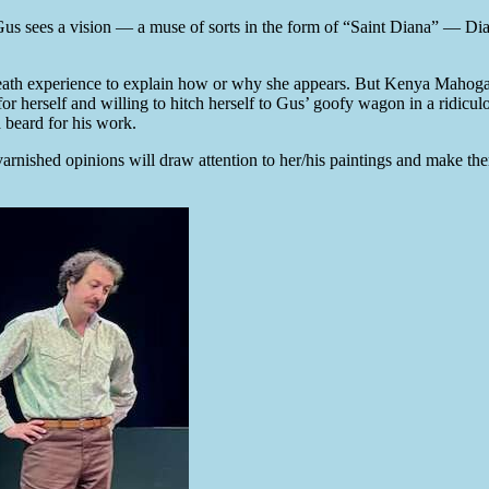
 Gus sees a vision — a muse of sorts in the form of “Saint Diana” — D
ar-death experience to explain how or why she appears. But Kenya Mahoga
r herself and willing to hitch herself to Gus’ goofy wagon in a ridicul
 beard for his work.
nvarnished opinions will draw attention to her/his paintings and make t