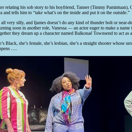
ter relating his sob story to his boyfriend, Tanner (Timmy Pamintuan),
a and tells him to “take what’s on the inside and put it on the outside.”
’s all very silly, and Ijames doesn’t do any kind of thunder bolt or ne
turning soon in another role, Vanessa — an actor eager to make a name fo
gether they dream up a character named Balkonaé Townsend to act as a
e’s Black, she’s female, she’s lesbian, she’s a straight shooter whose u
ppens ….