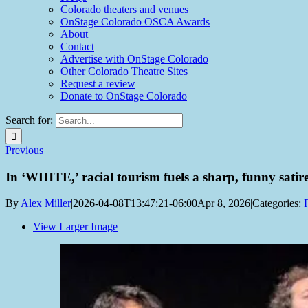
Colorado theaters and venues
OnStage Colorado OSCA Awards
About
Contact
Advertise with OnStage Colorado
Other Colorado Theatre Sites
Request a review
Donate to OnStage Colorado
Search for:
Previous
In ‘WHITE,’ racial tourism fuels a sharp, funny satir
By
Alex Miller
|
2026-04-08T13:47:21-06:00
Apr 8, 2026
|
Categories:
View Larger Image