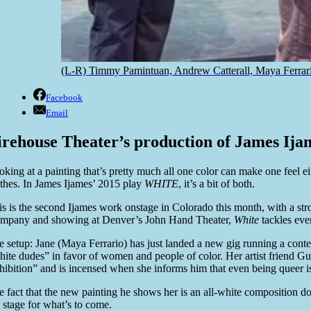
(L-R) Timmy Pamintuan, Andrew Catterall, Maya Ferrar
Facebook
Email
irehouse Theater’s production of James Ijame
oking at a painting that’s pretty much all one color can make one feel e
othes. In James Ijames’ 2015 play
WHITE
, it’s a bit of both.
is is the second Ijames work onstage in Colorado this month, with a s
mpany and showing at Denver’s John Hand Theater,
White
tackles ever
e setup: Jane (Maya Ferrario) has just landed a new gig running a cont
hite dudes” in favor of women and people of color. Her artist friend 
hibition” and is incensed when she informs him that even being queer i
e fact that the new painting he shows her is an all-white composition d
e stage for what’s to come.