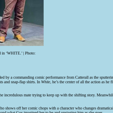
 in ‘WHITE.’ | Photo:
, led by a commanding comic performance from Catterall as the sputter
ts and snap-flap shirts. In
White
, he’s the center of all the action as he
e incredulous mate trying to keep up with the shifting story. Meanwhile,
 who shows off her comic chops with a character who changes dramatical
yond what Gus imagined her to be and upstaging him as she goes.