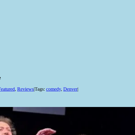
e
Featured
,
Reviews
|
Tags:
comedy
,
Denver
|