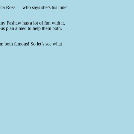
iana Ross — who says she’s his inner
ny Fashaw has a lot of fun with it,
ous plan aimed to help them both.
hem both famous! So let’s see what