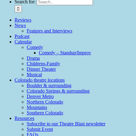
Search for:
Reviews
News
Features and Interviews
Podcast
Calendar
Comedy
Comedy – Standup/Improv
Drama
Childrens-Family
Dinner Theater
Musical
Colorado theatre locations
Boulder & surrounding
Colorado Springs & surrounding
Denver Metro
Northern Colorado
Mountains
Southern Colorado
Resources
Subscribe to our Theatre Blast newsletter
Submit Event
FAQs