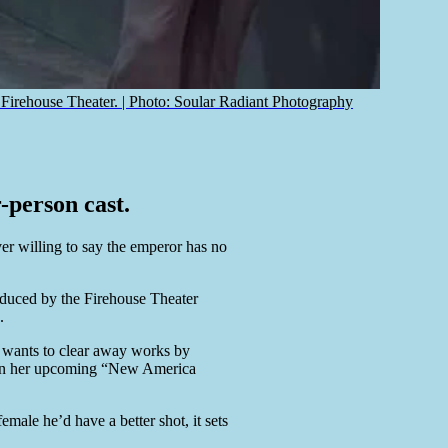
rehouse Theater. | Photo: Soular Radiant Photography
-person cast.
ver willing to say the emperor has no
duced by the Firehouse Theater
.
e wants to clear away works by
ed in her upcoming “New America
male he’d have a better shot, it sets