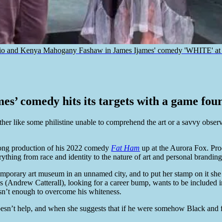
io and Kenya Mahogany Fashaw in James Ijames' comedy 'WHITE' at Fi
s’ comedy hits its targets with a game four
ither like some philistine unable to comprehend the art or a savvy obser
trong production of his 2022 comedy
Fat Ham
up at the Aurora Fox. Pro
ything from race and identity to the nature of art and personal branding
emporary art museum in an unnamed city, and to put her stamp on it sh
Gus (Andrew Catterall), looking for a career bump, wants to be includ
sn’t enough to overcome his whiteness.
oesn’t help, and when she suggests that if he were somehow Black and fe